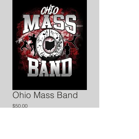
Ohio Mass Band
Price
$50.00
Quantity
*