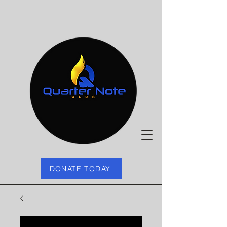
DONATE TODAY