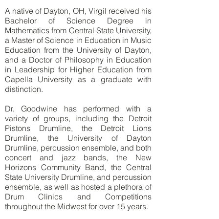
A native of Dayton, OH, Virgil received his
Bachelor of Science Degree in
Mathematics from Central State University,
a Master of Science in Education in Music
Education from the University of Dayton,
and a Doctor of Philosophy in Education
in Leadership for Higher Education from
Capella University as a graduate with
distinction.
Dr. Goodwine has performed with a
variety of groups, including the Detroit
Pistons Drumline, the Detroit Lions
Drumline, the University of Dayton
Drumline, percussion ensemble, and both
concert and jazz bands, the New
Horizons Community Band, the Central
State University Drumline, and percussion
ensemble, as well as hosted a plethora of
Drum Clinics and Competitions
throughout the Midwest for over 15 years.