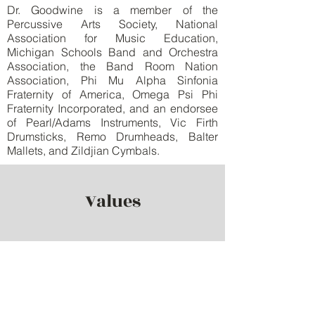
Dr. Goodwine is a member of the
Percussive Arts Society, National
Association for Music Education,
Michigan Schools Band and Orchestra
Association, the Band Room Nation
Association, Phi Mu Alpha Sinfonia
Fraternity of America, Omega Psi Phi
Fraternity Incorporated, and an endorsee
of Pearl/Adams Instruments, Vic Firth
Drumsticks, Remo Drumheads, Balter
Mallets, and Zildjian Cymbals.
Values