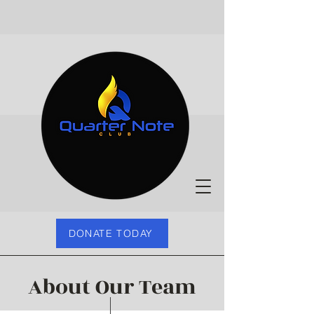
DONATE TODAY
About Our Team