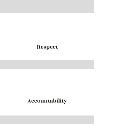
Respect
Accountability