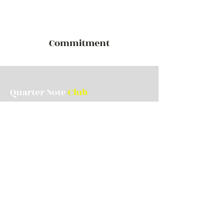
Commitment
Quarter Note
Club
Contact Us
quarternoteclub1@gmail.com
Stay up to date with us!
Join