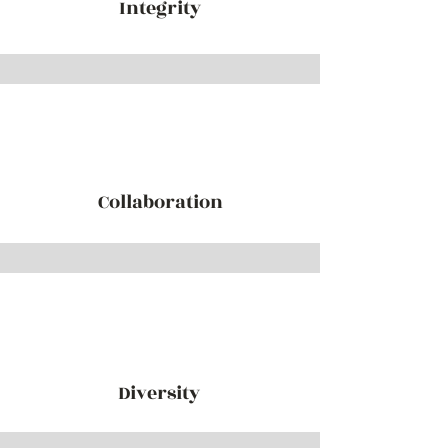
Integrity
Collaboration
Diversity