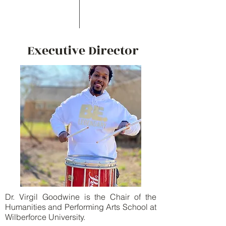
Executive Director
Dr. Virgil Goodwine is the Chair of the
Humanities and Performing Arts School at
Wilberforce University.