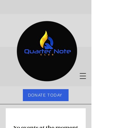
DONATE TODAY
No events at the moment