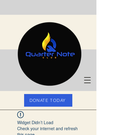
DONATE TODAY
Widget Didn’t Load
Check your internet and refresh
this page.