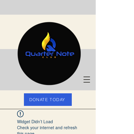
DONATE TODAY
Widget Didn’t Load
Check your internet and refresh
this page.