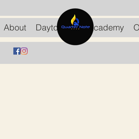
About
Dayton Drum Academy
O