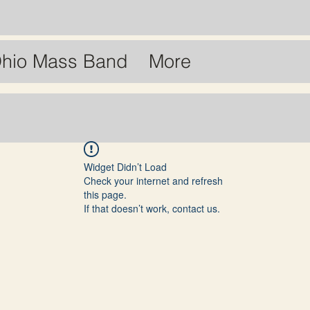
hio Mass Band
More
Widget Didn’t Load
Check your internet and refresh
this page.
If that doesn’t work, contact us.