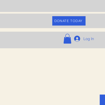
DONATE TODAY
Log In