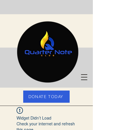
DONATE TODAY
Widget Didn’t Load
Check your internet and refresh
this page.