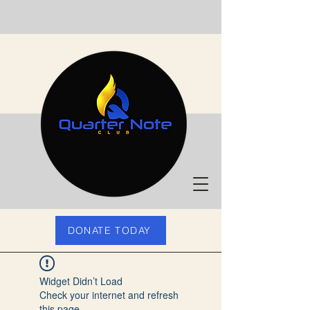
DONATE TODAY
Widget Didn’t Load
Check your internet and refresh
this page.