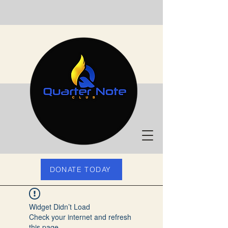
DONATE TODAY
Widget Didn’t Load
Check your internet and refresh
this page.