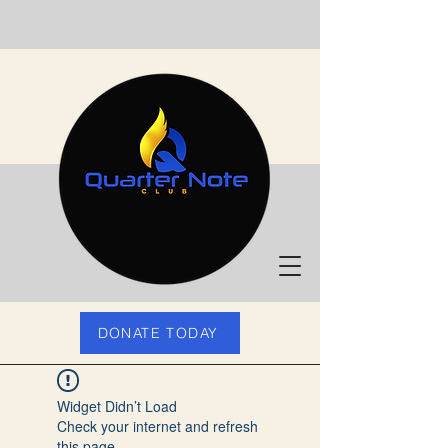
DONATE TODAY
Widget Didn’t Load
Check your internet and refresh
this page.