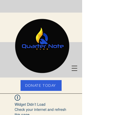
DONATE TODAY
Widget Didn’t Load
Check your internet and refresh
this page.