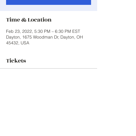
Time & Location
Feb 23, 2022, 5:30 PM – 6:30 PM EST
Dayton, 1675 Woodman Dr, Dayton, OH
45432, USA
Tickets
Sale ended
Ticket type
First Small Group Session
Price
$0.00