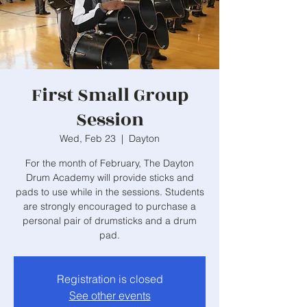
First Small Group
Session
Wed, Feb 23
  |  
Dayton
For the month of February, The Dayton
Drum Academy will provide sticks and
pads to use while in the sessions. Students
are strongly encouraged to purchase a
personal pair of drumsticks and a drum
pad.
Registration is closed
See other events