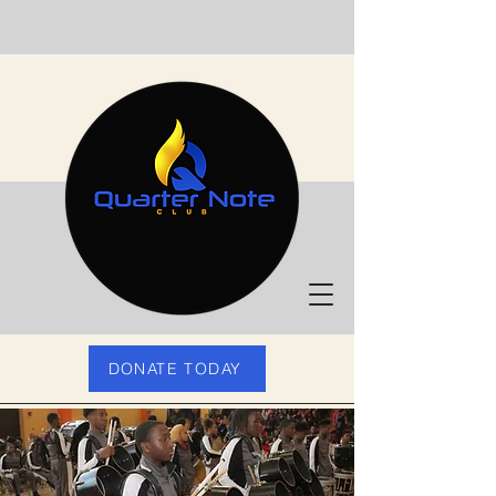
DONATE TODAY