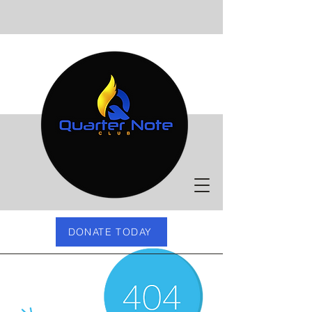
DONATE TODAY